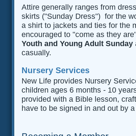
Attire generally ranges from dres
skirts ("Sunday Dress") for the 
a shirt to jackets and ties for th
encouraged to "come as they ar
Youth and Young Adult Sunday
casually.
Nursery Services
New Life provides Nursery Servic
children ages 6 months - 10 years
provided with a Bible lesson, cra
have to be signed in and out by a