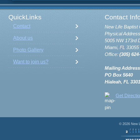
QuickLinks
Contact Inf
Contact
New Life Baptist 
Physical Address
About us
5005 NW 173rd D
Miami, FL 33055
Photo Gallery
Office:
(305) 624
Want to join us?
Mailing Address
PO Box 5640
Hialeah, FL 330
Get Directi
© 2026 New Li