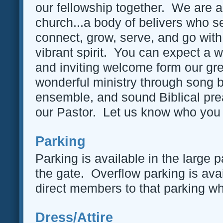
our fellowship together. We are a
church...a body of belivers who s
connect, grow, serve, and go with
vibrant spirit. You can expect a 
and inviting welcome form our gre
wonderful ministry through song 
ensemble, and sound Biblical pre
our Pastor. Let us know who you 
Parking
Parking is available in the large p
the gate. Overflow parking is avai
direct members to that parking when 
Dress/Attire