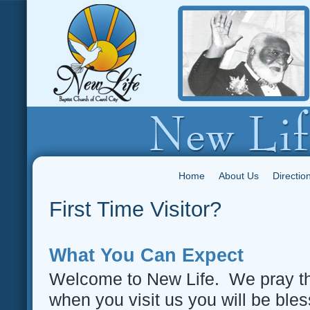
Home
About Us
Directio
First Time Visitor?
What You Can Expect
Welcome to New Life. We pray t
when you visit us you will be ble