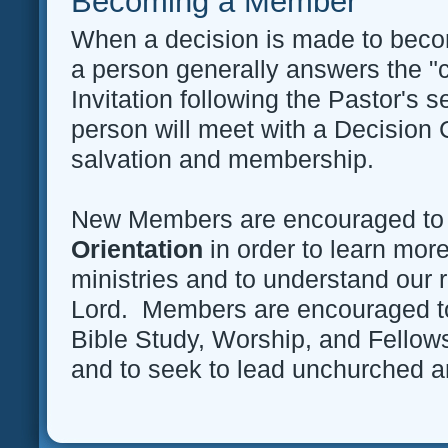
Becoming a Member
When a decision is made to bec
a person generally answers the "ca
Invitation following the Pastor's 
person will meet with a Decision 
salvation and membership.
New Members are encouraged to
Orientation
in order to learn mor
ministries and to understand our r
Lord. Members are encouraged to
Bible Study, Worship, and Fellow
and to seek to lead unchurched 