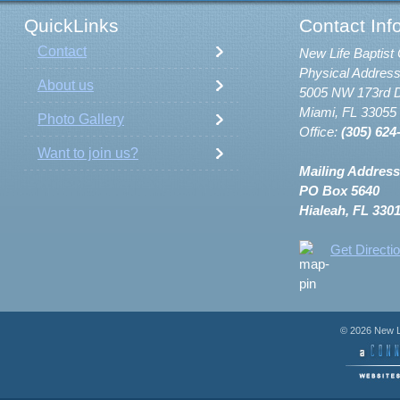
QuickLinks
Contact Inf
Contact
New Life Baptist 
Physical Address
About us
5005 NW 173rd D
Miami, FL 33055
Photo Gallery
Office:
(305) 624
Want to join us?
Mailing Address
PO Box 5640
Hialeah, FL 330
Get Directi
© 2026 New Li