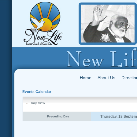
Home
About Us
Directio
Events Calendar
Daily View
Thursday, 18 Septem
Preceding Day