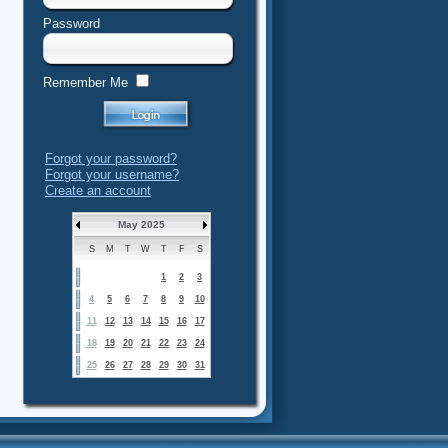
Password
Remember Me
Forgot your password?
Forgot your username?
Create an account
May 2025
S
M
T
W
T
F
S
1
2
3
4
5
6
7
8
9
10
11
12
13
14
15
16
17
18
19
20
21
22
23
24
25
26
27
28
29
30
31