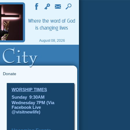
August 08, 2026
Donate
WORSHIP TIMES
Sunday 9:30AM
Wednesday 7PM (Via
Facebook Live
@visitnewlife)