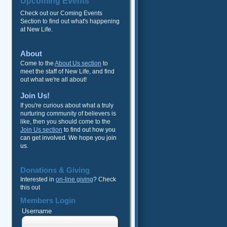
Upcoming Events
Check out our Coming Events
Section to find out what's happening
at New Life.
About
Come to the
About Us section
to
meet the staff of New Life, and find
out what we're all about!
Join Us!
If you're curious about what a truly
nurturing community of believers is
like, then you should come to the
Join Us section
to find out how you
can get involved. We hope you join
us.
Donations & Giving
Interested in
on-line giving
? Check
this out
Members Login
Username