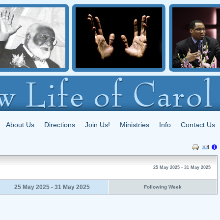
About Us
Directions
Join Us!
Ministries
Info
Contact Us
25 May 2025 - 31 May 2025
25 May 2025 - 31 May 2025
Following Week