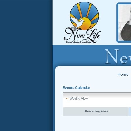
Home
Events Calendar
Weekly View
Preceding Week