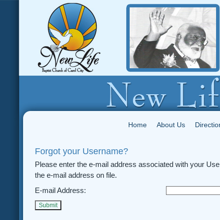
Home
About Us
Directio
Forgot your Username?
Please enter the e-mail address associated with your Use
the e-mail address on file.
E-mail Address:
Submit