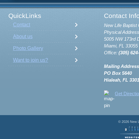
QuickLinks
Contact Inf
Contact
New Life Baptist 
Physical Address
About us
5005 NW 173rd D
Miami, FL 33055
Photo Gallery
Office:
(305) 624
Want to join us?
Mailing Address
PO Box 5640
Hialeah, FL 330
Get Directi
© 2026 New Li