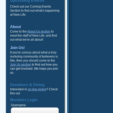
Upcoming Events
Check out our Coming Events
Section to find out what's happening
at New Life.
About
Come to the
About Us section
to
meet the staff of New Life, and find
out what we're all about!
Join Us!
If you're curious about what a truly
nurturing community of believers is
like, then you should come to the
Join Us section
to find out how you
can get involved. We hope you join
us.
Donations & Giving
Interested in
on-line giving
? Check
this out
Members Login
Username