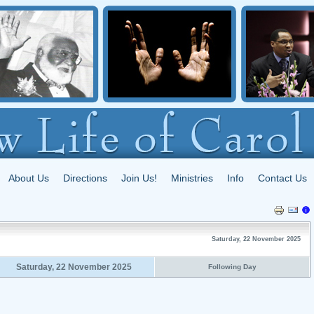
About Us
Directions
Join Us!
Ministries
Info
Contact Us
Saturday, 22 November 2025
Saturday, 22 November 2025
Following Day