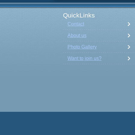
QuickLinks
Contact
About us
Photo Gallery
Want to join us?