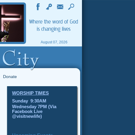
August 07, 2026
Donate
WORSHIP TIMES
Sunday 9:30AM
Wednesday 7PM (Via
Facebook Live
@visitnewlife)