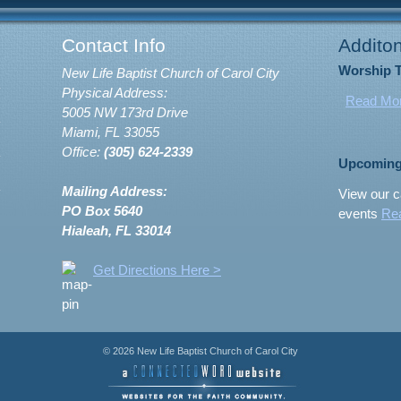
Contact Info
Additon
Worship 
New Life Baptist Church of Carol City
Physical Address:
Read Mo
5005 NW 173rd Drive
Miami, FL 33055
Office:
(305) 624-2339
Upcoming
Mailing Address:
View our c
PO Box 5640
events
Re
Hialeah, FL 33014
Get Directions Here >
© 2026 New Life Baptist Church of Carol City