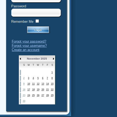
Password
Remember Me
Forgot your password?
Forgot your username?
Create an account
November 2025
S
M
T
W
T
F
S
1
2
3
4
5
6
7
8
9
10
11
12
13
14
15
16
17
18
19
20
21
22
23
24
25
26
27
28
29
30