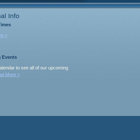
al Info
Times
re >
 Events
alendar to see all of our upcoming
ad More >