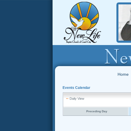
Home
Events Calendar
Daily View
Preceding Day