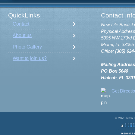
QuickLinks
Contact Inf
Contact
New Life Baptist 
Physical Address
About us
5005 NW 173rd D
Miami, FL 33055
Photo Gallery
Office:
(305) 624
Want to join us?
Mailing Address
PO Box 5640
Hialeah, FL 330
Get Directi
© 2026 New Li