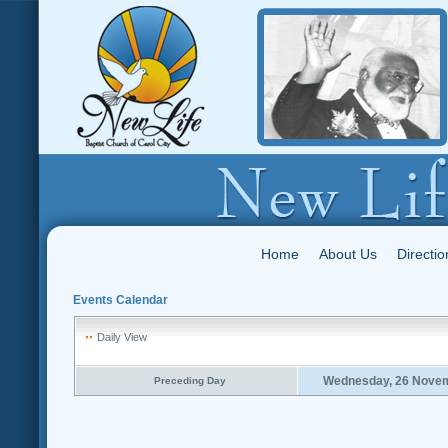
Home
About Us
Directio
Events Calendar
Daily View
Wednesday, 26 Nove
Preceding Day